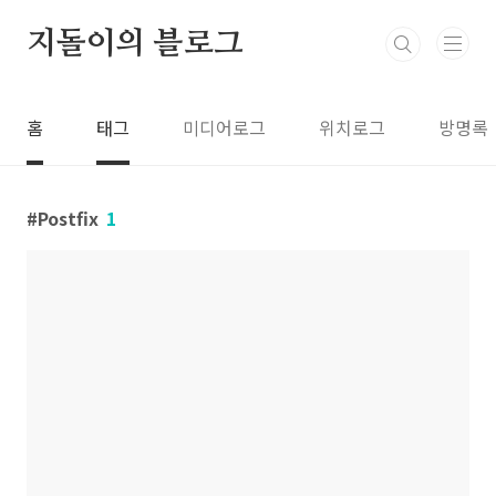
본문 바로가기
지돌이의 블로그
홈
태그
미디어로그
위치로그
방명록
Postfix
1