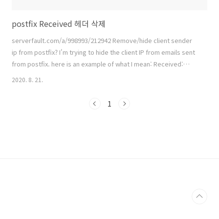
postfix Received 헤더 삭제
serverfault.com/a/998993/212942 Remove/hide client sender
ip from postfix? I'm trying to hide the client IP from emails sent
from postfix. here is an example of what I mean: Received:
from mail.[removed].com (adsl-75-37-61-
2020. 8. 21.
254.dsl.frs2ca.sbcglobal.net [75.37.61.254]) ( serverfault.com
참고.. github.com/jc-lab/mailserver-docker jc-lab/mailserver-
1
docker Contribute to jc-lab/mailserver-docker develop..