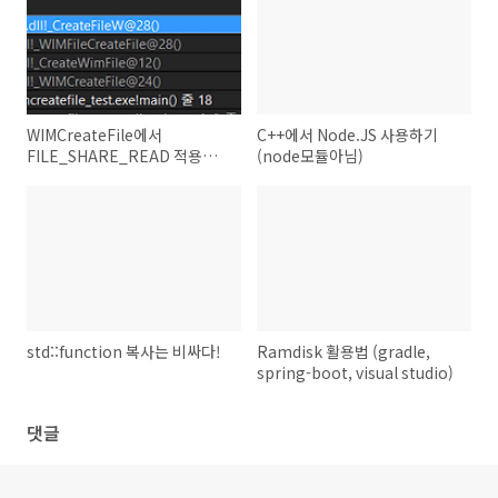
WIMCreateFile에서
C++에서 Node.JS 사용하기
FILE_SHARE_READ 적용하
(node모듈아님)
기 (WIMCreateFile분석)
std::function 복사는 비싸다!
Ramdisk 활용법 (gradle,
spring-boot, visual studio)
댓글