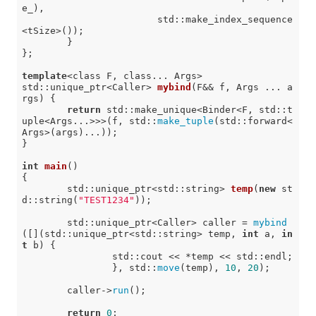
e_),

			std::make_index_sequence
<tSize>());

	}

};

template
<class F, class... Args>

std::unique_ptr<Caller> 
mybind
(F&& f, Args ... a
rgs)
{

return
 std::make_unique<Binder<F, std::t
uple<Args...>>>(f, std::
make_tuple
(std::forward<
Args>(args)...));

}

int
main
()
{

std::unique_ptr<std::string> 
temp
(
new
 st
d::string(
"TEST1234"
))
;

	std::unique_ptr<Caller> caller = 
mybind
([](std::unique_ptr<std::string> temp, 
int
 a, 
in
t
 b) {

		std::cout << *temp << std::endl;

		}, std::
move
(temp), 
10
, 
20
);

	caller->
run
();

return
0
;
